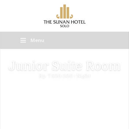
Menu
Junior Suite Room
Rp. 7.800.000 / Night