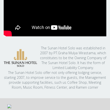
The Sunan Hotel Solo was established in
2007 by PT.Graha Mulya Wirastama, which
constitutes to be the Owning Company of
The Sunan Hotel Solo. It has the form of
Limited Liability Company.
The Sunan Hotel Solo offer not only offering lodging service,
starting 2007, to improve service to the guests, the Management
provide supporting facilities, such us Coffee Shop, Meeting
Room, Music Room, Fitness Center, and Ramen corner