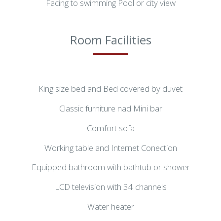
Facing to swimming Pool or city view
Room Facilities
King size bed and Bed covered by duvet
Classic furniture nad Mini bar
Comfort sofa
Working table and Internet Conection
Equipped bathroom with bathtub or shower
LCD television with 34 channels
Water heater