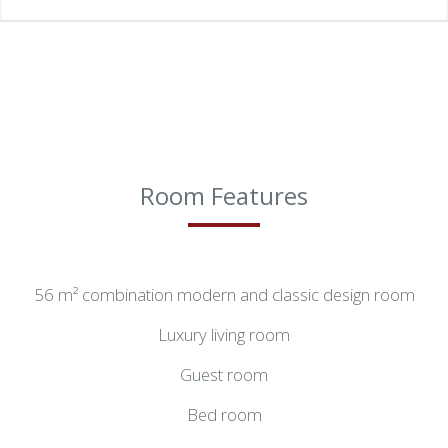
Room Features
56 m² combination modern and classic design room
Luxury living room
Guest room
Bed room