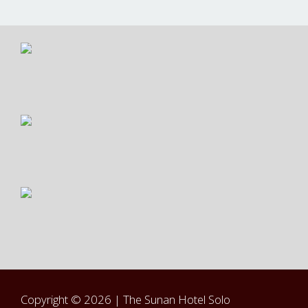
Copyright © 2026 |
The Sunan Hotel Solo