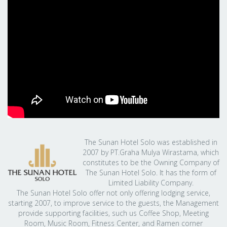
The Sunan Hotel Solo was established in
2007 by PT.Graha Mulya Wirastama, which
constitutes to be the Owning Company of
The Sunan Hotel Solo. It has the form of
Limited Liability Company.
The Sunan Hotel Solo offer not only offering lodging service,
starting 2007, to improve service to the guests, the Management
provide supporting facilities, such us Coffee Shop, Meeting
Room, Music Room, Fitness Center, and Ramen corner