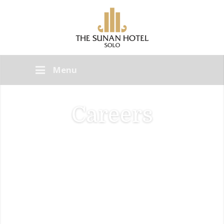
Menu
Careers