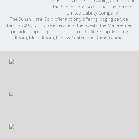
constitutes to be the Owning Company of
The Sunan Hotel Solo. It has the form of
Limited Liability Company.
The Sunan Hotel Solo offer not only offering lodging service,
starting 2007, to improve service to the guests, the Management
provide supporting facilities, such us Coffee Shop, Meeting
Room, Music Room, Fitness Center, and Ramen corner