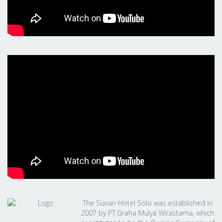
The Sunan Hotel Solo was established in
2007 by PT.Graha Mulya Wirastama, which