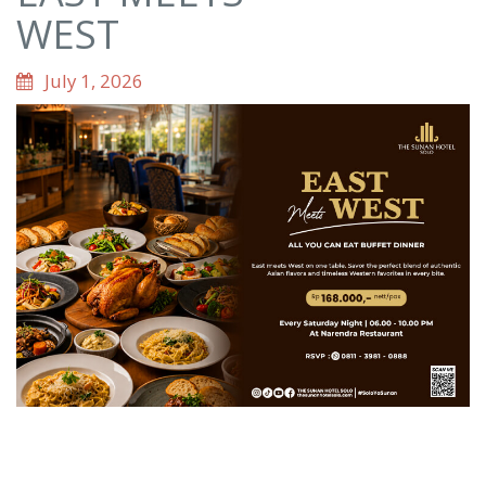
WEST
July 1, 2026