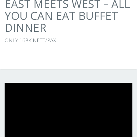
EAST MEETS WEST – ALL
YOU CAN EAT BUFFET
DINNER
ONLY 168K NETT/PAX