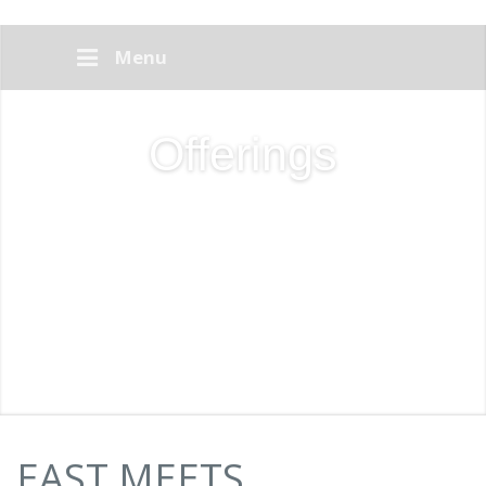
Menu
Offerings
EAST MEETS