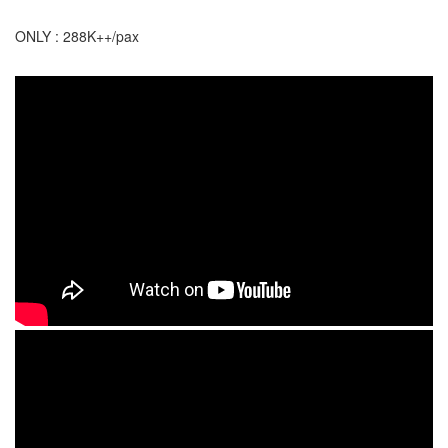
ONLY : 288K++/pax