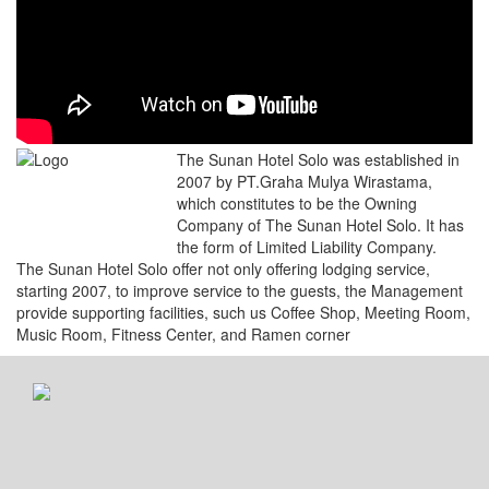
The Sunan Hotel Solo was established in
2007 by PT.Graha Mulya Wirastama,
which constitutes to be the Owning
Company of The Sunan Hotel Solo. It has
the form of Limited Liability Company.
The Sunan Hotel Solo offer not only offering lodging service,
starting 2007, to improve service to the guests, the Management
provide supporting facilities, such us Coffee Shop, Meeting Room,
Music Room, Fitness Center, and Ramen corner