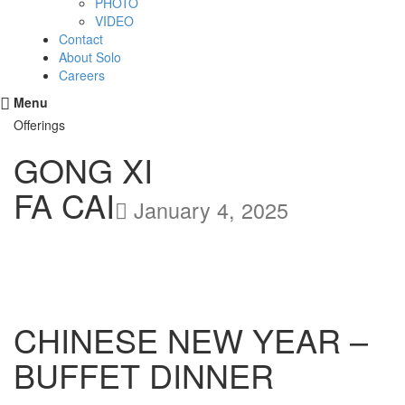
PHOTO
VIDEO
Contact
About Solo
Careers
Menu
Offerings
GONG XI
FA CAI
January 4, 2025
CHINESE NEW YEAR –
BUFFET DINNER