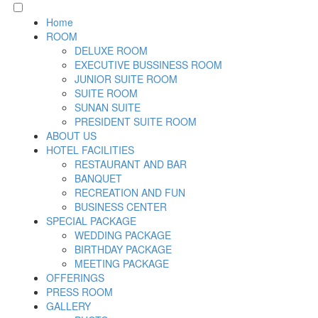
Home
ROOM
DELUXE ROOM
EXECUTIVE BUSSINESS ROOM
JUNIOR SUITE ROOM
SUITE ROOM
SUNAN SUITE
PRESIDENT SUITE ROOM
ABOUT US
HOTEL FACILITIES
RESTAURANT AND BAR
BANQUET
RECREATION AND FUN
BUSINESS CENTER
SPECIAL PACKAGE
WEDDING PACKAGE
BIRTHDAY PACKAGE
MEETING PACKAGE
OFFERINGS
PRESS ROOM
GALLERY