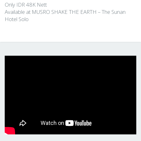
Only IDR 48K Nett
Available at MUSRO SHAKE THE EARTH – The Sunan
Hotel Solo