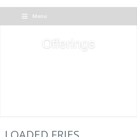
Menu
Offerings
LOADED FRIES