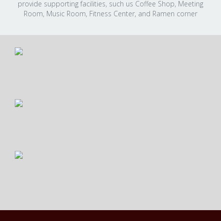
provide supporting facilities, such us Coffee Shop, Meeting
Room, Music Room, Fitness Center, and Ramen corner