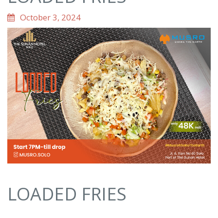
October 3, 2024
LOADED FRIES