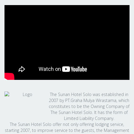
The Sunan Hotel Solo was established in
2007 by PT.Graha Mulya Wirastama, which
constitutes to be the Owning Company of
The Sunan Hotel Solo. It has the form of
Limited Liability Company.
The Sunan Hotel Solo offer not only offering lodging service,
starting 2007, to improve service to the guests, the Management