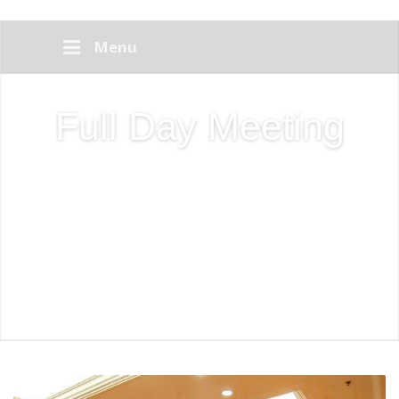
Menu
Full Day Meeting