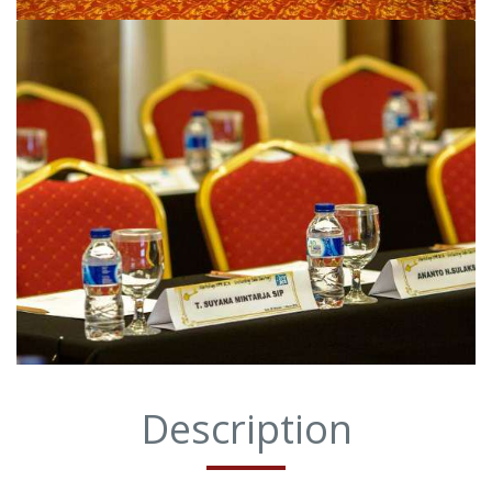
Description