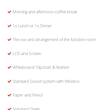
Morning and afternoon coffee break
1x Lunch or 1x Dinner
The use and arrangement of the function room
LCD and Screen
Whiteboard/ Flipchart & Marker
Standard Sound system with Wireless
Paper and Pencil
Standard Stage