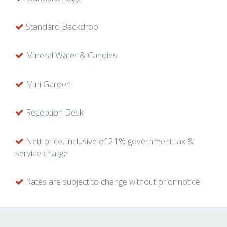
Standard Backdrop
Mineral Water & Candies
Mini Garden
Reception Desk
Nett price, inclusive of 21% government tax &
service charge
Rates are subject to change without prior notice