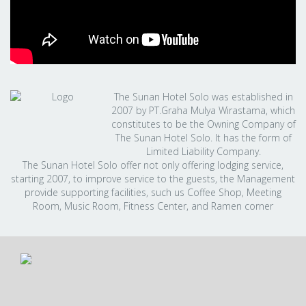
The Sunan Hotel Solo was established in
2007 by PT.Graha Mulya Wirastama, which
constitutes to be the Owning Company of
The Sunan Hotel Solo. It has the form of
Limited Liability Company.
The Sunan Hotel Solo offer not only offering lodging service,
starting 2007, to improve service to the guests, the Management
provide supporting facilities, such us Coffee Shop, Meeting
Room, Music Room, Fitness Center, and Ramen corner