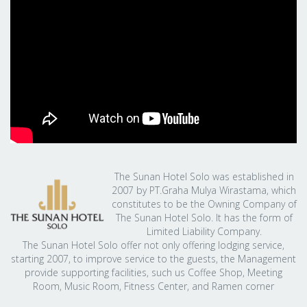
The Sunan Hotel Solo was established in
2007 by PT.Graha Mulya Wirastama, which
constitutes to be the Owning Company of
The Sunan Hotel Solo. It has the form of
Limited Liability Company.
The Sunan Hotel Solo offer not only offering lodging service,
starting 2007, to improve service to the guests, the Management
provide supporting facilities, such us Coffee Shop, Meeting
Room, Music Room, Fitness Center, and Ramen corner