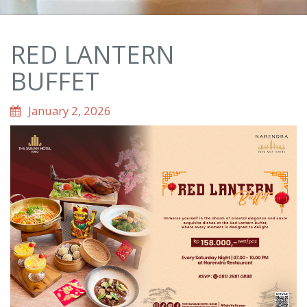
RED LANTERN
BUFFET
January 2, 2026