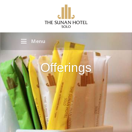
Menu
Offerings