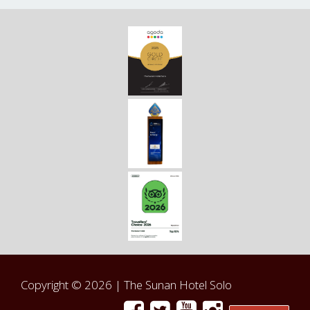
Copyright © 2026 |
The Sunan Hotel Solo